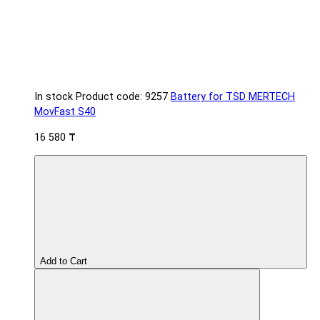
In stock
Product code: 9257
Battery for TSD MERTECH
MovFast S40
16 580 ₸
Add to Cart