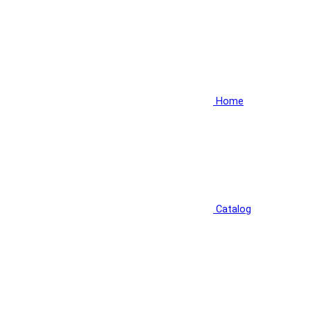
Home
Catalog