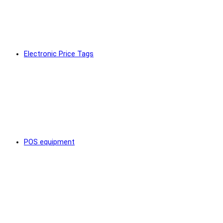
Electronic Price Tags
POS equipment