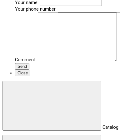
Your name:
Your phone number:
Comment:
Send
Close
Catalog