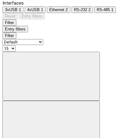
Interfaces
3xUSB
1
4xUSB
1
Ethernet
2
RS-232
2
RS-485
1
Reset
Entry filters
Filter
Entry filters
Filter