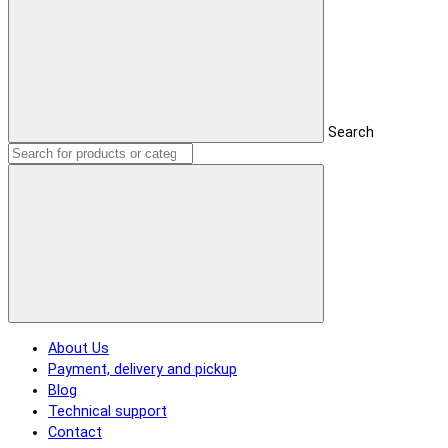
Search
About Us
Payment, delivery and pickup
Blog
Technical support
Contact