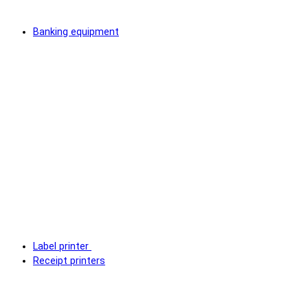
Banking equipment
Label printer
Receipt printers