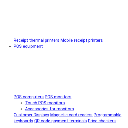
Receipt thermal printers
Mobile receipt printers
POS equipment
POS computers
POS monitors
Touch POS monitors
Accessories for monitors
Customer Displays
Magnetic card readers
Programmable
keyboards
QR code payment terminals
Price checkers