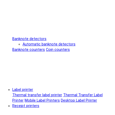
Banknote detectors
Automatic banknote detectors
Banknote counters
Coin counters
Label printer
Thermal transfer label printer
Thermal Transfer Label
Printer
Mobile Label Printers
Desktop Label Printer
Receipt printers