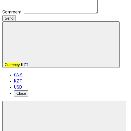
Comment:
Send
Currency
KZT
CNY
KZT
USD
Close