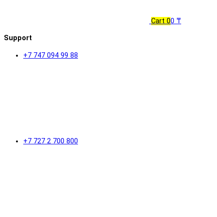
Cart
0
0 ₸
Support
+7 747 094 99 88
+7 727 2 700 800