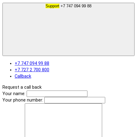
Support
+7 747 094 99 88
+7 747 094 99 88
+7 727 2 700 800
Callback
Request a call back
Your name:
Your phone number: