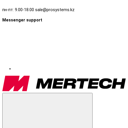
пн-пт: 9.00-18.00 sale@prosystems.kz
Messenger support