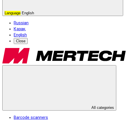
Language
English
Russian
Қазақ
English
Close
All categories
Barcode scanners