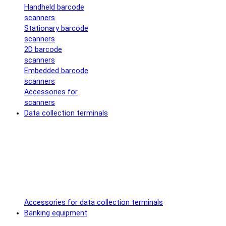
Handheld barcode
scanners
Stationary barcode
scanners
2D barcode
scanners
Embedded barcode
scanners
Accessories for
scanners
Data collection terminals
Accessories for data collection terminals
Banking equipment