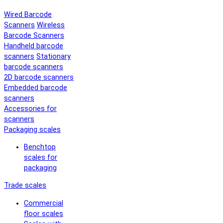
Wired Barcode
Scanners
Wireless
Barcode Scanners
Handheld barcode
scanners
Stationary
barcode scanners
2D barcode scanners
Embedded barcode
scanners
Accessories for
scanners
Packaging scales
Benchtop
scales for
packaging
Trade scales
Commercial
floor scales