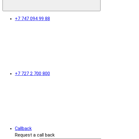
+7 747 094 99 88
+7 727 2 700 800
Callback
Request a call back