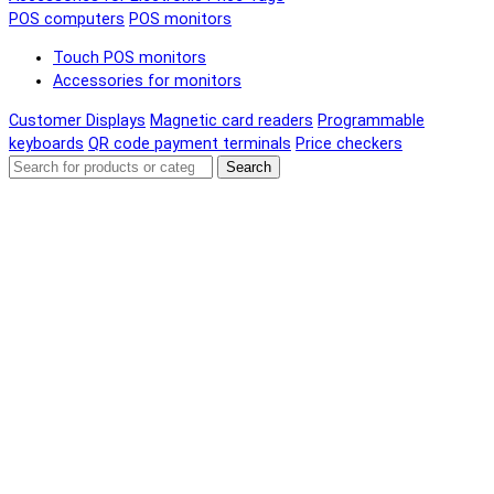
POS computers
POS monitors
Touch POS monitors
Accessories for monitors
Customer Displays
Magnetic card readers
Programmable
keyboards
QR code payment terminals
Price checkers
Search