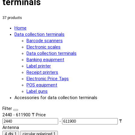
terminals
37 products
Home
Data collection terminals
Barcode scanners
Electronic scales
Data collection terminals
Banking equipment
Label printer
Receipt printers
Electronic Price Tags
POS equipment
Label guns
Accessories for data collection terminals
Filter
2440
-
611900
₸
Price
-
₸
Antenna
4 dbi
1
circular polarized
1