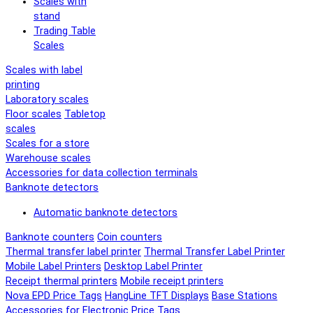
Scales with
stand
Trading Table
Scales
Scales with label
printing
Laboratory scales
Floor scales
Tabletop
scales
Scales for a store
Warehouse scales
Accessories for data collection terminals
Banknote detectors
Automatic banknote detectors
Banknote counters
Coin counters
Thermal transfer label printer
Thermal Transfer Label Printer
Mobile Label Printers
Desktop Label Printer
Receipt thermal printers
Mobile receipt printers
Nova EPD Price Tags
HangLine TFT Displays
Base Stations
Accessories for Electronic Price Tags