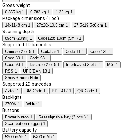
Gross weight
0.355 kg
1
0.783 kg
1
1.32 kg
1
Package dimensions (1 pc.)
14x11x8 cm
1
27x20x10.5 cm
1
27.5x19.5x6 cm
1
Scanning depth
89cm (20mil)
1
Code128: 10cm (5mil)
1
Supported 1D barcodes
Chinese 2 of 5
1
Codabar
1
Code 11
1
Code 128
1
Code 39
1
Code 93
1
Code 93
1
Discrete 2 of 5
1
Interleaved 2 of 5
1
MSI
1
RSS
1
UPC/EAN 13
1
Show 6 more
Hide
Supported 2D barcodes
Aztec
1
DM Code
1
PDF 417
1
QR Code
1
Backlight
2700K
1
White
1
Buttons
Power button
1
Reassignable key (3 pcs.)
1
Scan button (trigger)
1
Battery capacity
5200 mAh
1
6400 mAh
1