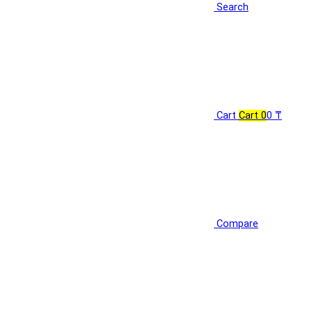
Search
Cart
Cart
0
0 ₸
Compare