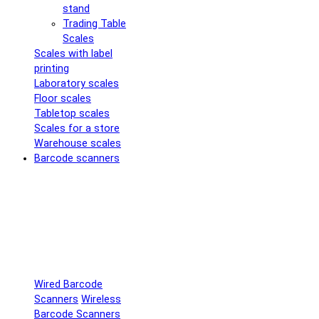
stand
Trading Table
Scales
Scales with label
printing
Laboratory scales
Floor scales
Tabletop scales
Scales for a store
Warehouse scales
Barcode scanners
Wired Barcode
Scanners
Wireless
Barcode Scanners