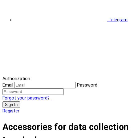
Telegram
Authorization
Email
Password
Forgot your password?
Sign In
Register
Accessories for data collection