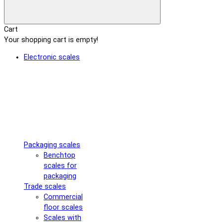
Cart
Your shopping cart is empty!
Electronic scales
Packaging scales
Benchtop
scales for
packaging
Trade scales
Commercial
floor scales
Scales with