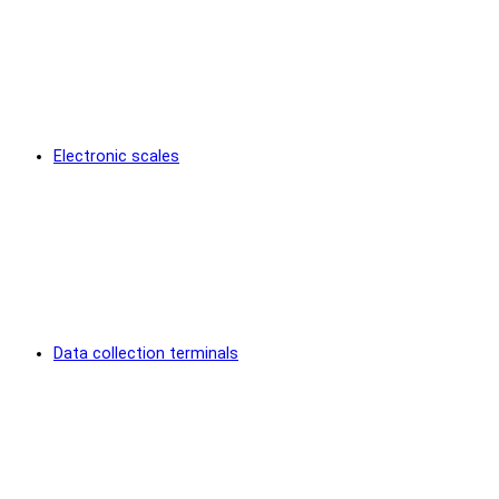
Electronic scales
Data collection terminals