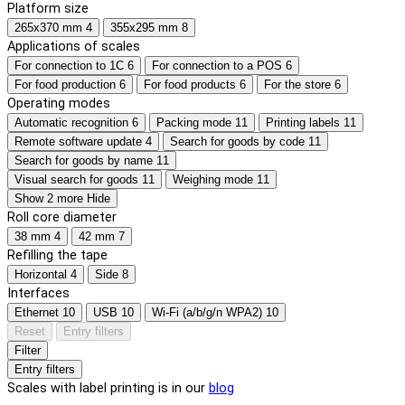
Platform size
265x370 mm
4
355x295 mm
8
Applications of scales
For connection to 1C
6
For connection to a POS
6
For food production
6
For food products
6
For the store
6
Operating modes
Automatic recognition
6
Packing mode
11
Printing labels
11
Remote software update
4
Search for goods by code
11
Search for goods by name
11
Visual search for goods
11
Weighing mode
11
Show 2 more
Hide
Roll core diameter
38 mm
4
42 mm
7
Refilling the tape
Horizontal
4
Side
8
Interfaces
Ethernet
10
USB
10
Wi-Fi (a/b/g/n WPA2)
10
Reset
Entry filters
Filter
Entry filters
Scales with label printing is in our
blog