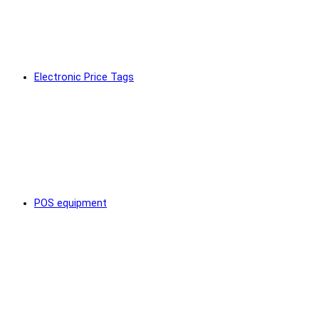
Electronic Price Tags
POS equipment