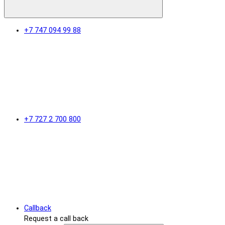
+7 747 094 99 88
+7 727 2 700 800
Callback
Request a call back