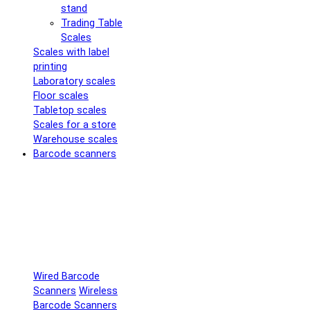
stand
Trading Table
Scales
Scales with label
printing
Laboratory scales
Floor scales
Tabletop scales
Scales for a store
Warehouse scales
Barcode scanners
Wired Barcode
Scanners
Wireless
Barcode Scanners