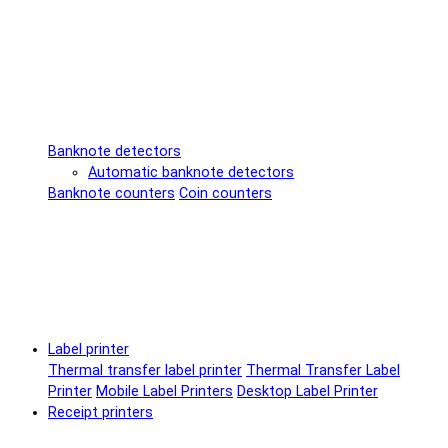
Banknote detectors
Automatic banknote detectors
Banknote counters
Coin counters
Label printer
Thermal transfer label printer
Thermal Transfer Label
Printer
Mobile Label Printers
Desktop Label Printer
Receipt printers