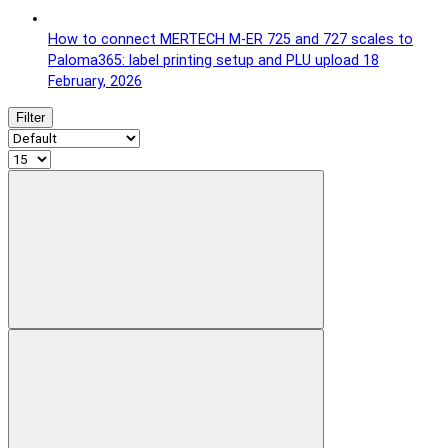
How to connect MERTECH M-ER 725 and 727 scales to
Paloma365: label printing setup and PLU upload
18
February, 2026
Filter