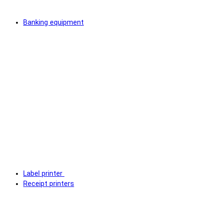
Banking equipment
Label printer
Receipt printers