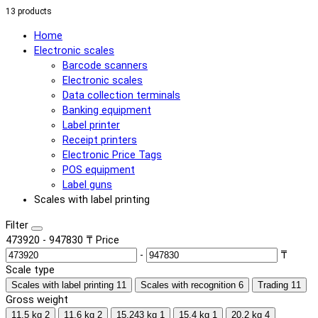
13 products
Home
Electronic scales
Barcode scanners
Electronic scales
Data collection terminals
Banking equipment
Label printer
Receipt printers
Electronic Price Tags
POS equipment
Label guns
Scales with label printing
Filter
473920
-
947830
₸
Price
-
₸
Scale type
Scales with label printing
11
Scales with recognition
6
Trading
11
Gross weight
11.5 kg
2
11.6 kg
2
15.243 kg
1
15.4 kg
1
20.2 kg
4