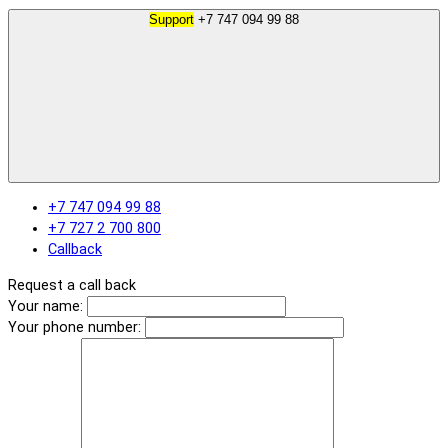
Support
+7 747 094 99 88
+7 747 094 99 88
+7 727 2 700 800
Callback
Request a call back
Your name:
Your phone number: