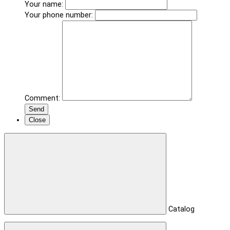
Your name:
Your phone number:
Comment:
Send
Close
Catalog