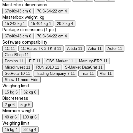
Masterbox dimensions
67x40x43 cm
6
76.5x64x22 cm
4
Masterbox weight, kg
15.243 kg
1
15.404 kg
1
20.2 kg
4
Package dimensions (1 pc.)
67x40x43 cm
6
76.5x64x22 cm
4
Software compatibility
1C
11
1C Rarus TK 3 TK 8
11
Aitida
11
Artix
11
Astor
11
CloudShop
11
Domino
11
FIT
11
GBS Market
11
Mercury-ERP
11
MicroInvest
11
RUN 2010
11
S-Market DataCrat
11
SetRetail10
11
Trading Company 7
11
Triar
11
Vlsi
11
Show 11 more
Hide
Weighing limit
15 kg
5
32 kg
6
Discreteness
2 gr
6
5 gr
6
Minimum weight
40 gr
6
100 gr
6
Weighing limit
15 kg
4
32 kg
4