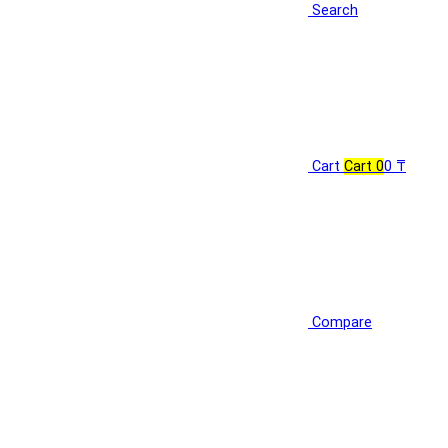
Search
Cart
Cart
0
0 ₸
Compare