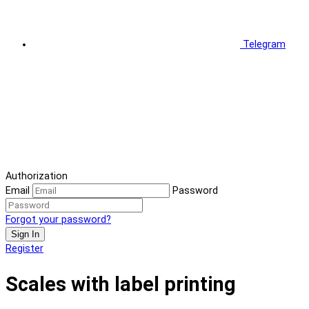
Telegram
Authorization
Email
Password
Forgot your password?
Sign In
Register
Scales with label printing