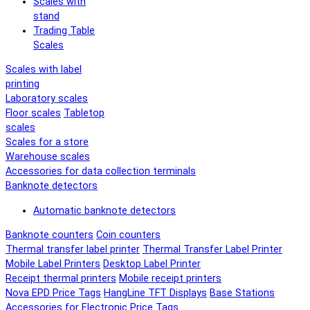
Scales with
stand
Trading Table
Scales
Scales with label
printing
Laboratory scales
Floor scales
Tabletop
scales
Scales for a store
Warehouse scales
Accessories for data collection terminals
Banknote detectors
Automatic banknote detectors
Banknote counters
Coin counters
Thermal transfer label printer
Thermal Transfer Label Printer
Mobile Label Printers
Desktop Label Printer
Receipt thermal printers
Mobile receipt printers
Nova EPD Price Tags
HangLine TFT Displays
Base Stations
Accessories for Electronic Price Tags