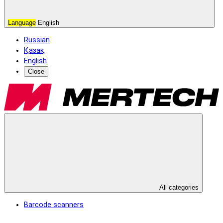
Language
English
Russian
Қазақ
English
Close
All categories
Barcode scanners