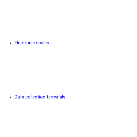
Electronic scales
Data collection terminals