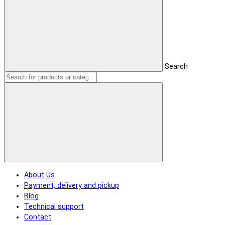
Search
About Us
Payment, delivery and pickup
Blog
Technical support
Contact