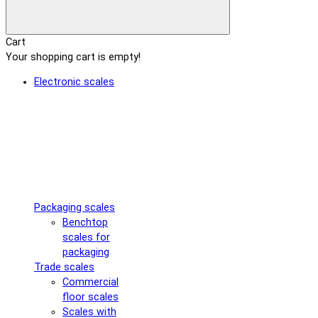
Cart
Your shopping cart is empty!
Electronic scales
Packaging scales
Benchtop
scales for
packaging
Trade scales
Commercial
floor scales
Scales with