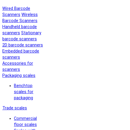
Wired Barcode
Scanners
Wireless
Barcode Scanners
Handheld barcode
scanners
Stationary
barcode scanners
2D barcode scanners
Embedded barcode
scanners
Accessories for
scanners
Packaging scales
Benchtop
scales for
packaging
Trade scales
Commercial
floor scales