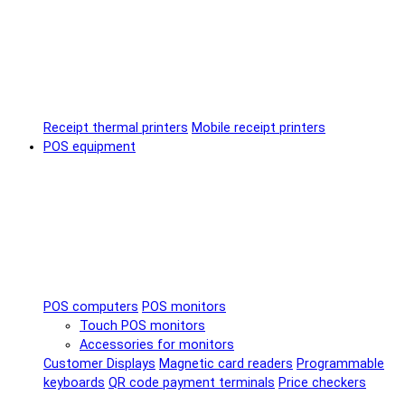
Receipt thermal printers
Mobile receipt printers
POS equipment
POS computers
POS monitors
Touch POS monitors
Accessories for monitors
Customer Displays
Magnetic card readers
Programmable
keyboards
QR code payment terminals
Price checkers