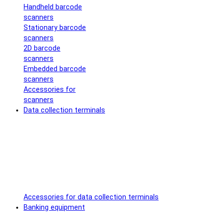
Handheld barcode
scanners
Stationary barcode
scanners
2D barcode
scanners
Embedded barcode
scanners
Accessories for
scanners
Data collection terminals
Accessories for data collection terminals
Banking equipment