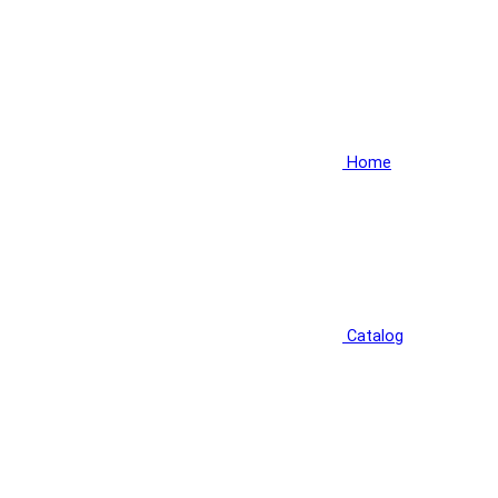
Home
Catalog