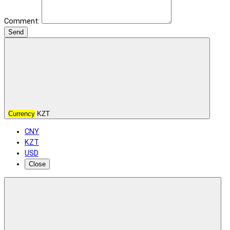
Comment:
Send
Currency
KZT
CNY
KZT
USD
Close