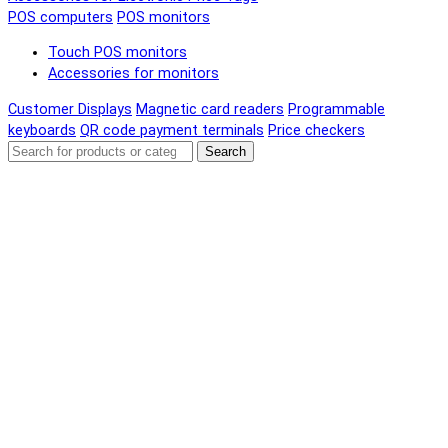
POS computers
POS monitors
Touch POS monitors
Accessories for monitors
Customer Displays
Magnetic card readers
Programmable
keyboards
QR code payment terminals
Price checkers
Search