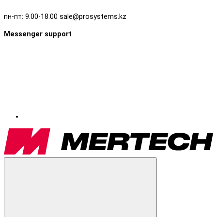
пн-пт: 9.00-18.00 sale@prosystems.kz
Messenger support