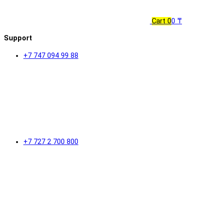
Cart
0
0 ₸
Support
+7 747 094 99 88
+7 727 2 700 800