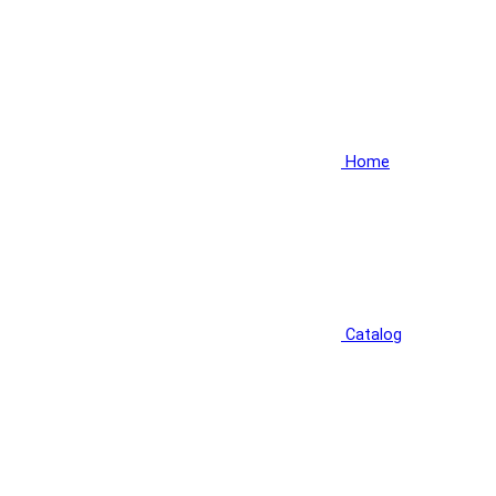
Home
Catalog