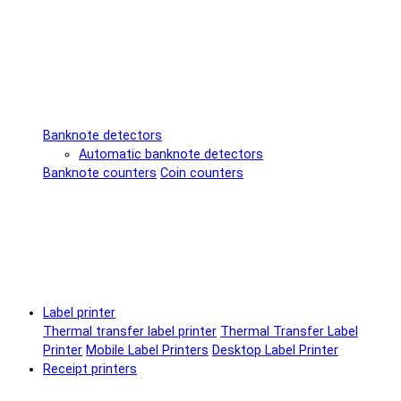
Banknote detectors
Automatic banknote detectors
Banknote counters
Coin counters
Label printer
Thermal transfer label printer
Thermal Transfer Label
Printer
Mobile Label Printers
Desktop Label Printer
Receipt printers