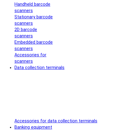
Handheld barcode
scanners
Stationary barcode
scanners
2D barcode
scanners
Embedded barcode
scanners
Accessories for
scanners
Data collection terminals
Accessories for data collection terminals
Banking equipment