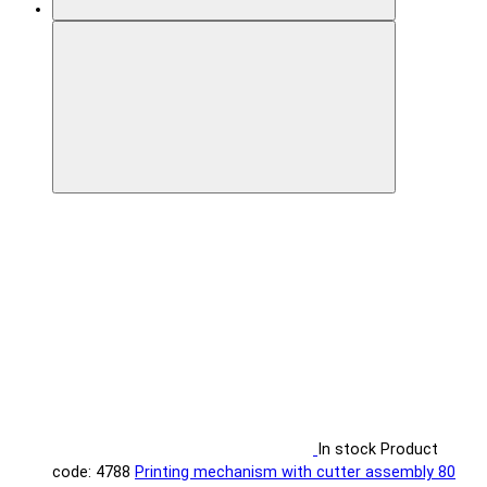
In stock
Product
code: 4788
Printing mechanism with cutter assembly 80