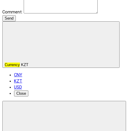
Comment:
Send
Currency
KZT
CNY
KZT
USD
Close