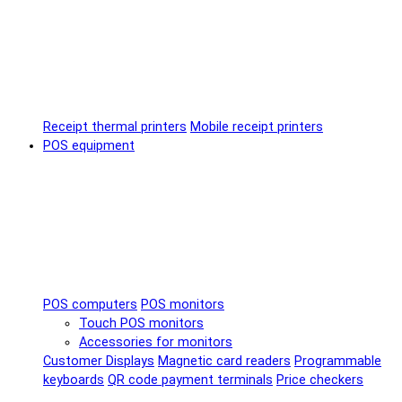
Receipt thermal printers
Mobile receipt printers
POS equipment
POS computers
POS monitors
Touch POS monitors
Accessories for monitors
Customer Displays
Magnetic card readers
Programmable
keyboards
QR code payment terminals
Price checkers