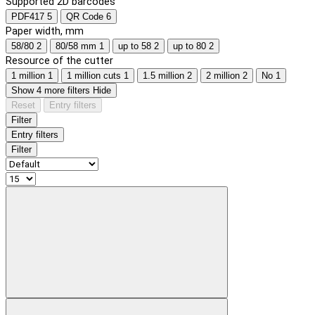
Supported 2D barcodes
PDF417
5
QR Code
6
Paper width, mm
58/80
2
80/58 mm
1
up to 58
2
up to 80
2
Resource of the cutter
1 million
1
1 million cuts
1
1.5 million
2
2 million
2
No
1
Show 4 more filters
Hide
Reset
Entry filters
Filter
Entry filters
Filter