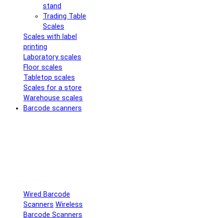
stand
Trading Table
Scales
Scales with label
printing
Laboratory scales
Floor scales
Tabletop scales
Scales for a store
Warehouse scales
Barcode scanners
Wired Barcode
Scanners
Wireless
Barcode Scanners