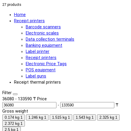
27 products
Home
Receipt printers
Barcode scanners
Electronic scales
Data collection terminals
Banking equipment
Label printer
Receipt printers
Electronic Price Tags
POS equipment
Label guns
Receipt thermal printers
Filter
36080
-
133590
₸
Price
-
₸
Gross weight
0.174 kg
1
1.246 kg
1
1.515 kg
1
1.543 kg
1
2.325 kg
1
2.372 kg
1
2.5 kg
1