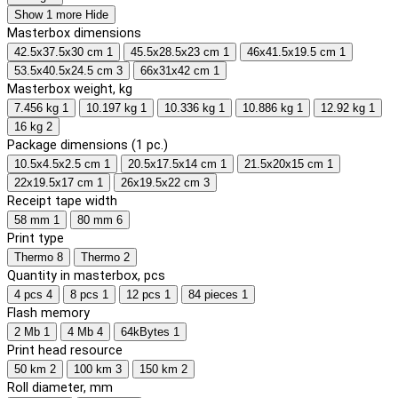
Show 1 more
Hide
Masterbox dimensions
42.5x37.5x30 cm
1
45.5x28.5x23 cm
1
46x41.5x19.5 cm
1
53.5x40.5x24.5 cm
3
66x31x42 cm
1
Masterbox weight, kg
7.456 kg
1
10.197 kg
1
10.336 kg
1
10.886 kg
1
12.92 kg
1
16 kg
2
Package dimensions (1 pc.)
10.5x4.5x2.5 cm
1
20.5x17.5x14 cm
1
21.5x20x15 cm
1
22x19.5x17 cm
1
26x19.5x22 cm
3
Receipt tape width
58 mm
1
80 mm
6
Print type
Thermo
8
Thermo
2
Quantity in masterbox, pcs
4 pcs
4
8 pcs
1
12 pcs
1
84 pieces
1
Flash memory
2 Mb
1
4 Mb
4
64kBytes
1
Print head resource
50 km
2
100 km
3
150 km
2
Roll diameter, mm