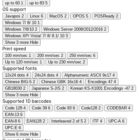
up to 60
1
up to 83
5
OS support
Javapos
2
Linux
6
MacOS
2
OPOS
5
POSReady
2
Windows 7/ 8/ 10
1
Windows 7/8/10
2
Windows Server 2008/2012/2016
2
Windows XP/ Vista/ 7/ 8/ 8.1/ 10
3
Show 3 more
Hide
Print speed
100 mm/sec
1
200 mm/sec
2
250 mm/sec
6
Up to 120 mm/sec
1
Up to 230 mm/sec
2
Supported fonts
12x24 dots
4
24x24 dots
4
Alphanumeric ASCII 9x17
4
Chinese BIG-5
2
Chinese GBK 16x16
4
Encodings 47
4
GB18030
2
Japanese S-JIS
2
Korean KS-X1001 Encodings -47
2
Show 3 more
Hide
Supported 1D barcodes
Code 128
4
Code 39
6
Code 93
6
Code128
2
CODEBAR
4
EAN-13
6
EAN-8
6
EAN128
2
Interleaved 2 of 5
2
ITF
4
UPC-A
6
UPC-E
6
Show 6 more
Hide