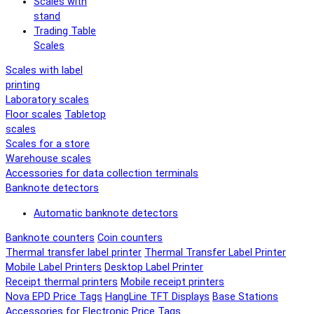
Scales with
stand
Trading Table
Scales
Scales with label
printing
Laboratory scales
Floor scales
Tabletop
scales
Scales for a store
Warehouse scales
Accessories for data collection terminals
Banknote detectors
Automatic banknote detectors
Banknote counters
Coin counters
Thermal transfer label printer
Thermal Transfer Label Printer
Mobile Label Printers
Desktop Label Printer
Receipt thermal printers
Mobile receipt printers
Nova EPD Price Tags
HangLine TFT Displays
Base Stations
Accessories for Electronic Price Tags