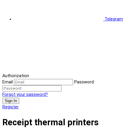
Telegram
Authorization
Email
Password
Forgot your password?
Sign In
Register
Receipt thermal printers