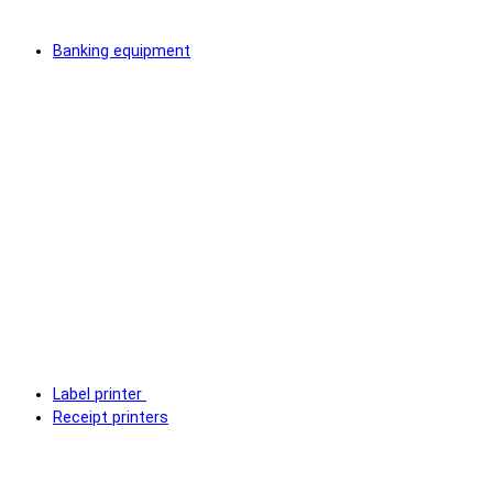
Banking equipment
Label printer
Receipt printers