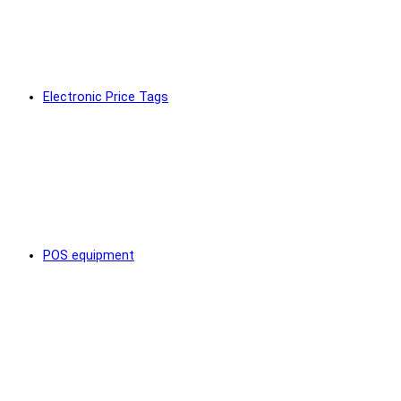
Electronic Price Tags
POS equipment