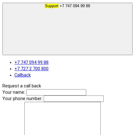
Support
+7 747 094 99 88
+7 747 094 99 88
+7 727 2 700 800
Callback
Request a call back
Your name:
Your phone number: