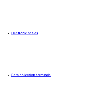
Electronic scales
Data collection terminals