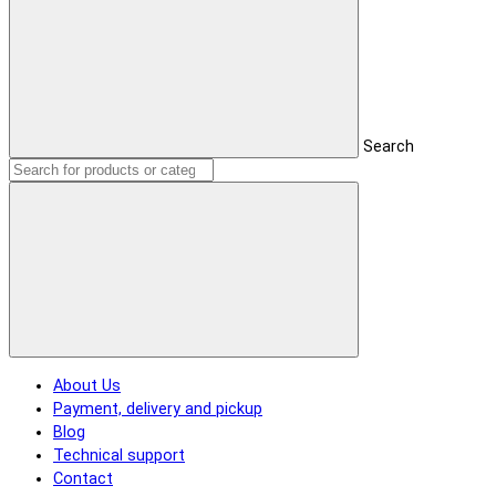
Search
About Us
Payment, delivery and pickup
Blog
Technical support
Contact