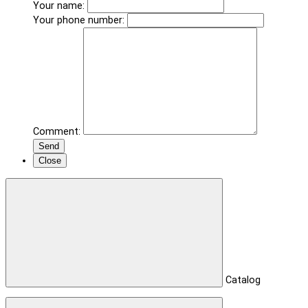
Your name:
Your phone number:
Comment:
Send
Close
Catalog