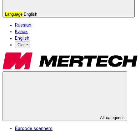
Language
English
Russian
Қазақ
English
Close
All categories
Barcode scanners