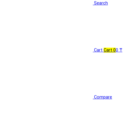
Search
Cart
Cart
0
0 ₸
Compare