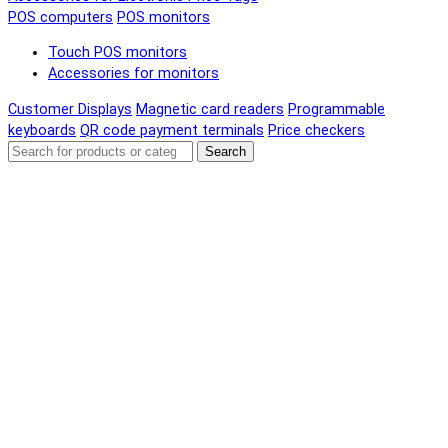
POS computers
POS monitors
Touch POS monitors
Accessories for monitors
Customer Displays
Magnetic card readers
Programmable
keyboards
QR code payment terminals
Price checkers
Search