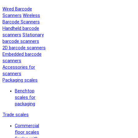
Wired Barcode
Scanners
Wireless
Barcode Scanners
Handheld barcode
scanners
Stationary
barcode scanners
2D barcode scanners
Embedded barcode
scanners
Accessories for
scanners
Packaging scales
Benchtop
scales for
packaging
Trade scales
Commercial
floor scales