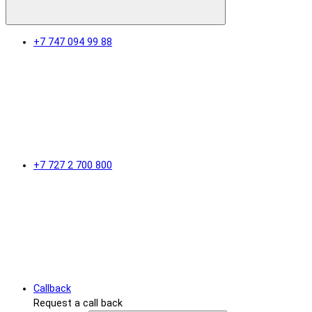
+7 747 094 99 88
+7 727 2 700 800
Callback
Request a call back