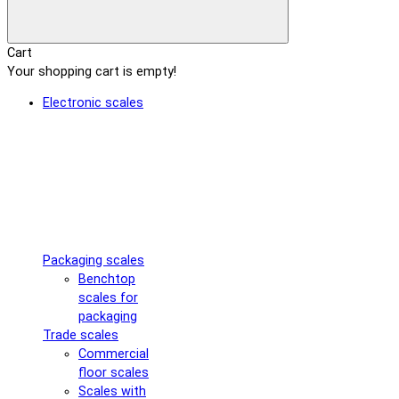
Cart
Your shopping cart is empty!
Electronic scales
Packaging scales
Benchtop
scales for
packaging
Trade scales
Commercial
floor scales
Scales with