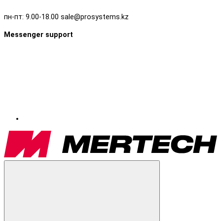
пн-пт: 9.00-18.00 sale@prosystems.kz
Messenger support