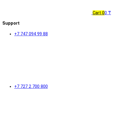
Cart
0
0 ₸
Support
+7 747 094 99 88
+7 727 2 700 800