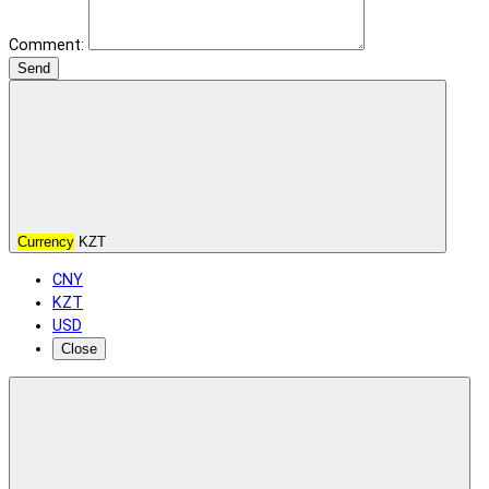
Comment:
Send
Currency
KZT
CNY
KZT
USD
Close