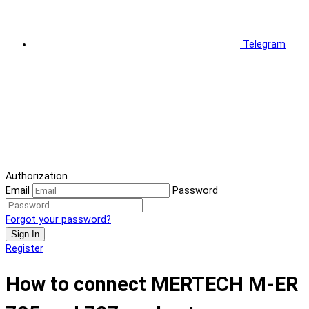
Telegram
Authorization
Email
Password
Forgot your password?
Sign In
Register
How to connect MERTECH M-ER