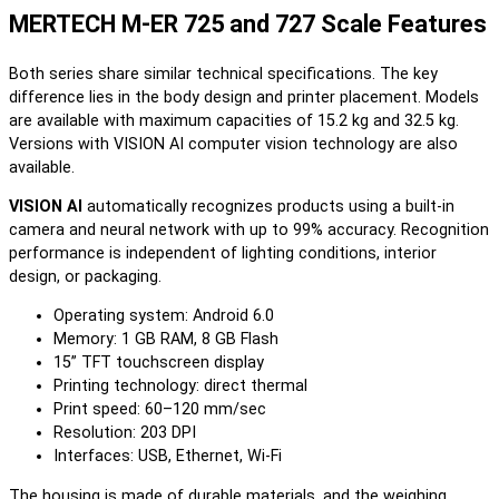
MERTECH M-ER 725 and 727 Scale Features
Both series share similar technical specifications. The key
difference lies in the body design and printer placement. Models
are available with maximum capacities of 15.2 kg and 32.5 kg.
Versions with VISION AI computer vision technology are also
available.
VISION AI
automatically recognizes products using a built-in
camera and neural network with up to 99% accuracy. Recognition
performance is independent of lighting conditions, interior
design, or packaging.
Operating system: Android 6.0
Memory: 1 GB RAM, 8 GB Flash
15” TFT touchscreen display
Printing technology: direct thermal
Print speed: 60–120 mm/sec
Resolution: 203 DPI
Interfaces: USB, Ethernet, Wi-Fi
The housing is made of durable materials, and the weighing