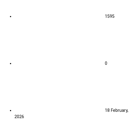
1595
0
18 February,
2026