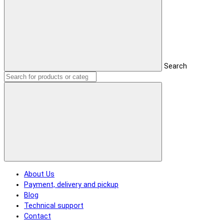
Search
About Us
Payment, delivery and pickup
Blog
Technical support
Contact