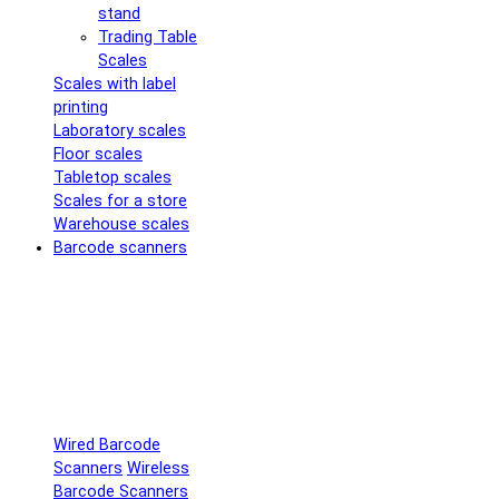
stand
Trading Table
Scales
Scales with label
printing
Laboratory scales
Floor scales
Tabletop scales
Scales for a store
Warehouse scales
Barcode scanners
Wired Barcode
Scanners
Wireless
Barcode Scanners