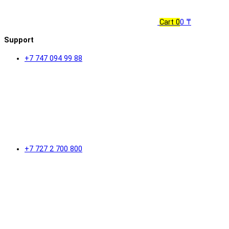
Cart
0
0 ₸
Support
+7 747 094 99 88
+7 727 2 700 800