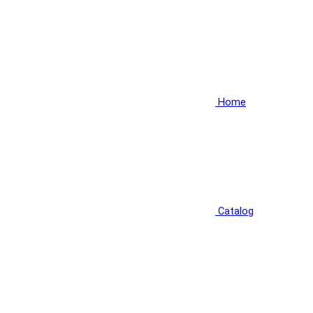
Home
Catalog