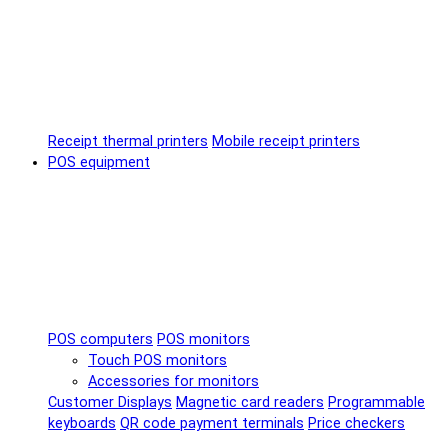
Receipt thermal printers
Mobile receipt printers
POS equipment
POS computers
POS monitors
Touch POS monitors
Accessories for monitors
Customer Displays
Magnetic card readers
Programmable
keyboards
QR code payment terminals
Price checkers