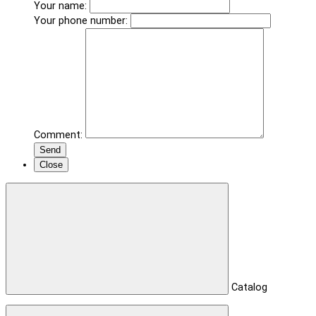
Your name:
Your phone number:
Comment:
Send
Close
Catalog