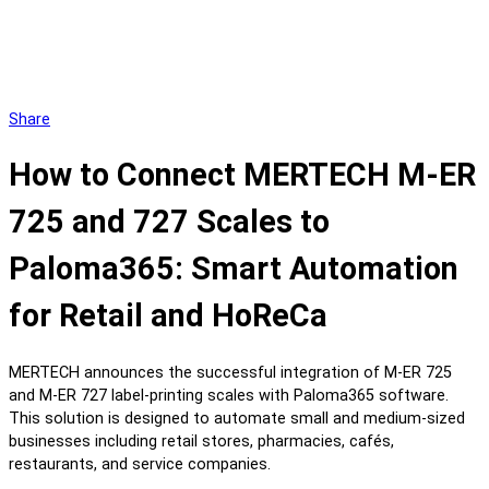
Share
How to Connect MERTECH M-ER
725 and 727 Scales to
Paloma365: Smart Automation
for Retail and HoReCa
MERTECH announces the successful integration of M-ER 725
and M-ER 727 label-printing scales with Paloma365 software.
This solution is designed to automate small and medium-sized
businesses including retail stores, pharmacies, cafés,
restaurants, and service companies.