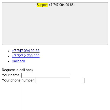
Support
+7 747 094 99 88
+7 747 094 99 88
+7 727 2 700 800
Callback
Request a call back
Your name:
Your phone number: