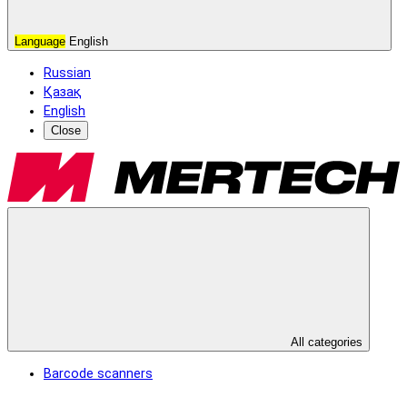
Language
English
Russian
Қазақ
English
Close
All categories
Barcode scanners