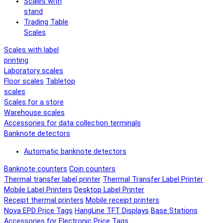
Scales with
stand
Trading Table
Scales
Scales with label
printing
Laboratory scales
Floor scales
Tabletop
scales
Scales for a store
Warehouse scales
Accessories for data collection terminals
Banknote detectors
Automatic banknote detectors
Banknote counters
Coin counters
Thermal transfer label printer
Thermal Transfer Label Printer
Mobile Label Printers
Desktop Label Printer
Receipt thermal printers
Mobile receipt printers
Nova EPD Price Tags
HangLine TFT Displays
Base Stations
Accessories for Electronic Price Tags