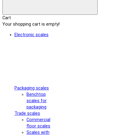
Cart
Your shopping cart is empty!
Electronic scales
Packaging scales
Benchtop
scales for
packaging
Trade scales
Commercial
floor scales
Scales with