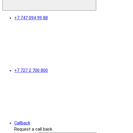
+7 747 094 99 88
+7 727 2 700 800
Callback
Request a call back