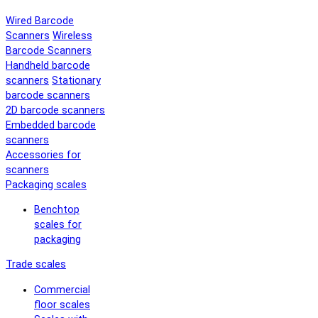
Wired Barcode
Scanners
Wireless
Barcode Scanners
Handheld barcode
scanners
Stationary
barcode scanners
2D barcode scanners
Embedded barcode
scanners
Accessories for
scanners
Packaging scales
Benchtop
scales for
packaging
Trade scales
Commercial
floor scales