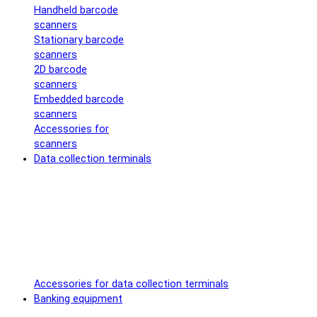
Handheld barcode
scanners
Stationary barcode
scanners
2D barcode
scanners
Embedded barcode
scanners
Accessories for
scanners
Data collection terminals
Accessories for data collection terminals
Banking equipment