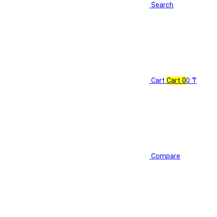
Search
Cart
Cart
0
0 ₸
Compare