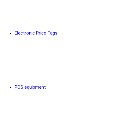
Electronic Price Tags
POS equipment