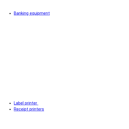
Banking equipment
Label printer
Receipt printers