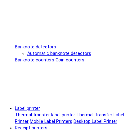
Banknote detectors
Automatic banknote detectors
Banknote counters
Coin counters
Label printer
Thermal transfer label printer
Thermal Transfer Label
Printer
Mobile Label Printers
Desktop Label Printer
Receipt printers