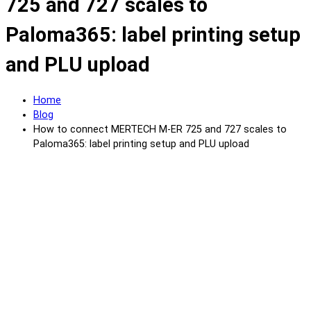
725 and 727 scales to
Paloma365: label printing setup
and PLU upload
Home
Blog
How to connect MERTECH M-ER 725 and 727 scales to
Paloma365: label printing setup and PLU upload