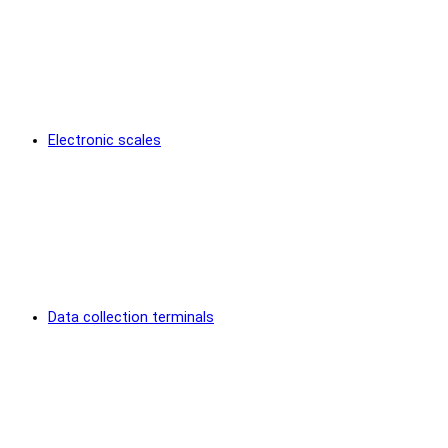
Electronic scales
Data collection terminals