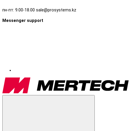
пн-пт: 9.00-18.00 sale@prosystems.kz
Messenger support