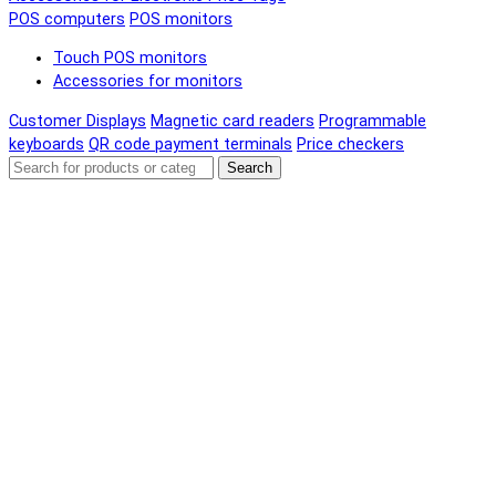
POS computers
POS monitors
Touch POS monitors
Accessories for monitors
Customer Displays
Magnetic card readers
Programmable
keyboards
QR code payment terminals
Price checkers
Search